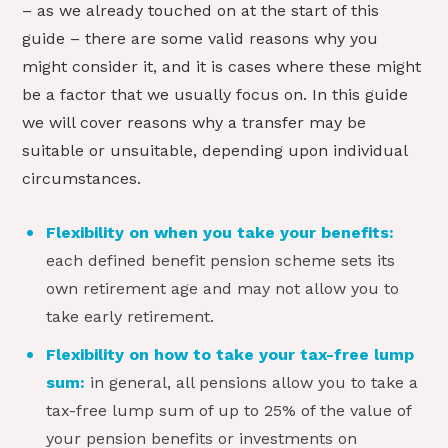
– as we already touched on at the start of this
guide – there are some valid reasons why you
might consider it, and it is cases where these might
be a factor that we usually focus on. In this guide
we will cover reasons why a transfer may be
suitable or unsuitable, depending upon individual
circumstances.
Flexibility on when you take your benefits:
each defined benefit pension scheme sets its
own retirement age and may not allow you to
take early retirement.
Flexibility on how to take your tax-free lump
sum:
in general, all pensions allow you to take a
tax-free lump sum of up to 25% of the value of
your pension benefits or investments on