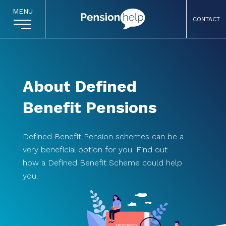
MENU
CONTACT
About Defined
Benefit Pensions
Defined Benefit Pension schemes can be a
very beneficial option for you. Find out
how a Defined Benefit Scheme could help
you.