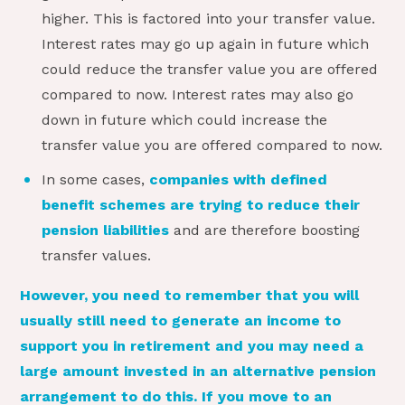
higher. This is factored into your transfer value.
Interest rates may go up again in future which
could reduce the transfer value you are offered
compared to now. Interest rates may also go
down in future which could increase the
transfer value you are offered compared to now.
In some cases,
companies with defined
benefit schemes are trying to reduce their
pension liabilities
and are therefore boosting
transfer values.
However, you need to remember that you will
usually still need to generate an income to
support you in retirement and you may need a
large amount invested in an alternative pension
arrangement to do this. If you move to an