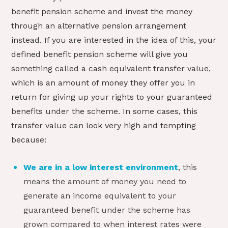
benefit pension scheme and invest the money
through an alternative pension arrangement
instead. If you are interested in the idea of this, your
defined benefit pension scheme will give you
something called a cash equivalent transfer value,
which is an amount of money they offer you in
return for giving up your rights to your guaranteed
benefits under the scheme. In some cases, this
transfer value can look very high and tempting
because:
We are in a low interest environment
, this
means the amount of money you need to
generate an income equivalent to your
guaranteed benefit under the scheme has
grown compared to when interest rates were