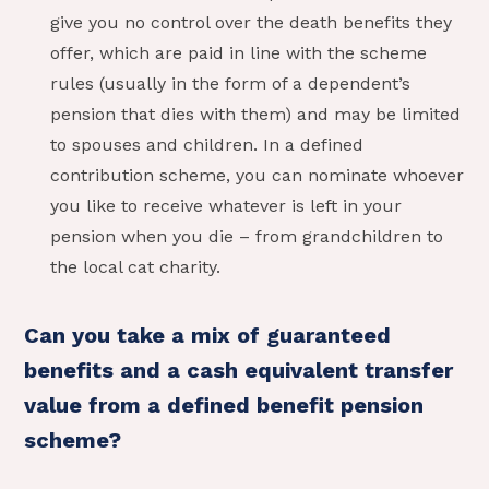
give you no control over the death benefits they
offer, which are paid in line with the scheme
rules (usually in the form of a dependent’s
pension that dies with them) and may be limited
to spouses and children. In a defined
contribution scheme, you can nominate whoever
you like to receive whatever is left in your
pension when you die – from grandchildren to
the local cat charity.
Can you take a mix of guaranteed
benefits and a cash equivalent transfer
value from a defined benefit pension
scheme?