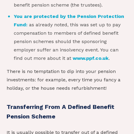
benefit pension scheme (the trustees).
You are protected by the Pension Protection
Fund:
as already noted, this was set up to pay
compensation to members of defined benefit
pension schemes should the sponsoring
employer suffer an insolvency event. You can
find out more about it at
www.ppf.co.uk
.
There is no temptation to dip into your pension
investments: for example, every time you fancy a
holiday, or the house needs refurbishment!
Transferring From A Defined Benefit
Pension Scheme
It is usually possible to transfer out of a defined