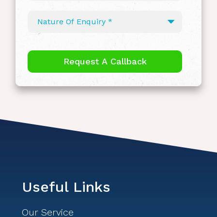
Useful Links
Our Service