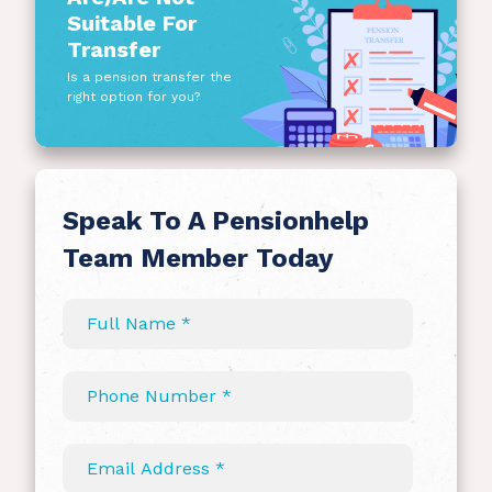
Suitable For
Transfer
Is a pension transfer the
right option for you?
Speak To A Pensionhelp
Team Member Today