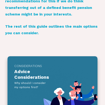
recommendations for this if we do think
transferring out of a defined benefit pension
scheme might be in your interests.
The rest of this guide outlines the main options
you can consider.
CONSIDERATIONS
Advice
Considerations
Why should I consider
my options first?