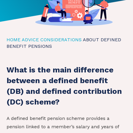
HOME
ADVICE CONSIDERATIONS
ABOUT DEFINED
BENEFIT PENSIONS
What is the main difference
between a defined benefit
(DB) and defined contribution
(DC) scheme?
A defined benefit pension scheme provides a
pension linked to a member’s salary and years of