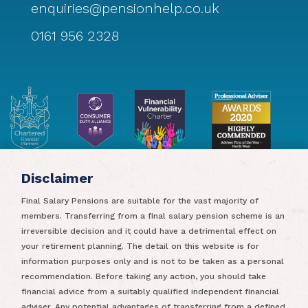
enquiries@pensionhelp.co.uk
0161 956 2328
Disclaimer
Final Salary Pensions are suitable for the vast majority of
members. Transferring from a final salary pension scheme is an
irreversible decision and it could have a detrimental effect on
your retirement planning. The detail on this website is for
information purposes only and is not to be taken as a personal
recommendation. Before taking any action, you should take
Pensionhelp Limited is authorised and regulated by the
financial advice from a suitably qualified independent financial
Financial Conduct Authority. Pensionhelp Limited is
adviser. Any potential advantages of transferring from a defined