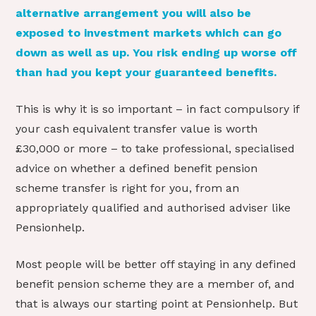
alternative arrangement you will also be
exposed to investment markets which can go
down as well as up. You risk ending up worse off
than had you kept your guaranteed benefits.
This is why it is so important – in fact compulsory if
your cash equivalent transfer value is worth
£30,000 or more – to take professional, specialised
advice on whether a defined benefit pension
scheme transfer is right for you, from an
appropriately qualified and authorised adviser like
Pensionhelp.
Most people will be better off staying in any defined
benefit pension scheme they are a member of, and
that is always our starting point at Pensionhelp. But