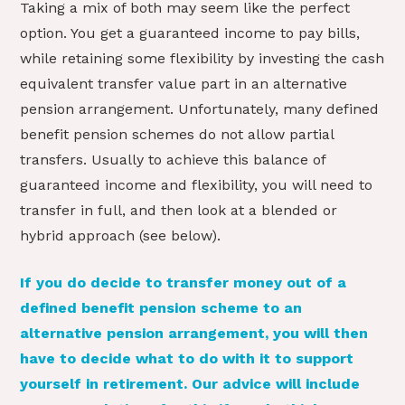
Taking a mix of both may seem like the perfect
option. You get a guaranteed income to pay bills,
while retaining some flexibility by investing the cash
equivalent transfer value part in an alternative
pension arrangement. Unfortunately, many defined
benefit pension schemes do not allow partial
transfers. Usually to achieve this balance of
guaranteed income and flexibility, you will need to
transfer in full, and then look at a blended or
hybrid approach (see below).
If you do decide to transfer money out of a
defined benefit pension scheme to an
alternative pension arrangement, you will then
have to decide what to do with it to support
yourself in retirement. Our advice will include