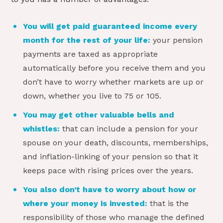
You will get paid guaranteed income every
month for the rest of your life:
your pension
payments are taxed as appropriate
automatically before you receive them and you
don’t have to worry whether markets are up or
down, whether you live to 75 or 105.
You may get other valuable bells and
whistles:
that can include a pension for your
spouse on your death, discounts, memberships,
and inflation-linking of your pension so that it
keeps pace with rising prices over the years.
You also don’t have to worry about how or
where your money is invested:
that is the
responsibility of those who manage the defined