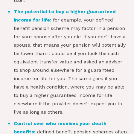
later.
The potential to buy a higher guaranteed
income for life:
for example, your defined
benefit pension scheme may factor in a pension
for your spouse after you die. If you don’t have a
spouse, that means your pension will potentially
be lower than it could be if you took the cash
equivalent transfer value and asked an adviser
to shop around elsewhere for a guaranteed
income for life for you. The same goes if you
have a health condition, where you may be able
to buy a higher guaranteed income for life
elsewhere if the provider doesn’t expect you to
live as long as others.
Control over who receives your death
benefits:
defined benefit pension schemes often