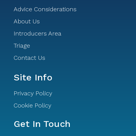
Advice Considerations
About Us
Introducers Area
Triage
Contact Us
Site Info
Privacy Policy
Cookie Policy
Get In Touch