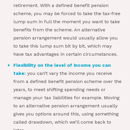
retirement. With a defined benefit pension
scheme, you may be forced to take the tax-free
lump sum in full the moment you want to take
benefits from the scheme. An alternative
pension arrangement would usually allow you
to take this lump sum bit by bit, which may
have tax advantages in certain circumstances.
Flexibility on the level of income you can
take:
you can’t vary the income you receive
from a defined benefit pension scheme over the
years, to meet shifting spending needs or
manage your tax liabilities for example. Moving
to an alternative pension arrangement usually
gives you options around this, using something
called drawdown, which we’ll come back to