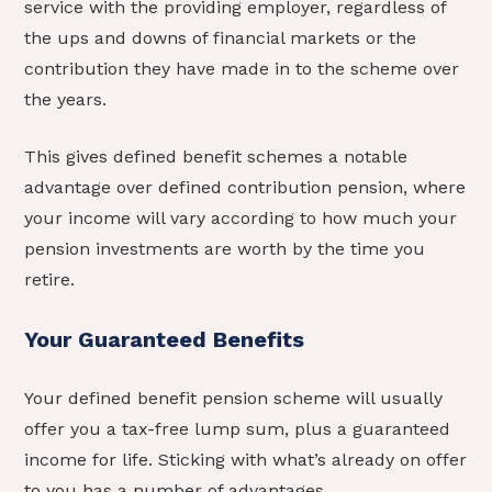
service with the providing employer, regardless of
the ups and downs of financial markets or the
contribution they have made in to the scheme over
the years.
This gives defined benefit schemes a notable
advantage over defined contribution pension, where
your income will vary according to how much your
pension investments are worth by the time you
retire.
Your Guaranteed Benefits
Your defined benefit pension scheme will usually
offer you a tax-free lump sum, plus a guaranteed
income for life. Sticking with what’s already on offer
to you has a number of advantages.