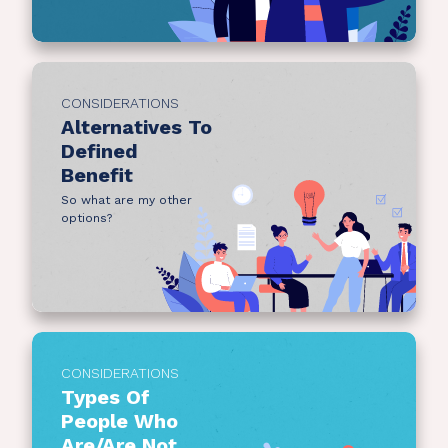
CONSIDERATIONS
Alternatives To
Defined
Benefit
So what are my other
options?
CONSIDERATIONS
Types Of
People Who
Are/Are Not